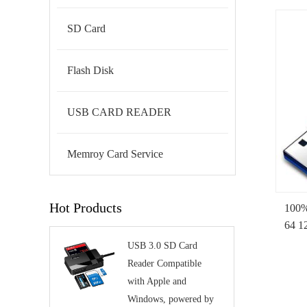
SD Card
Flash Disk
USB CARD READER
Memroy Card Service
Hot Products
100%
64 1
Pend
USB 3.0 SD Card
Driv
Reader Compatible
with Apple and
Windows, powered by