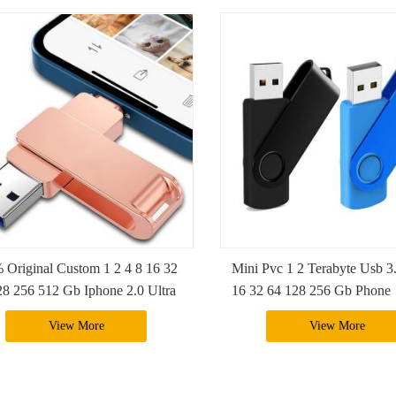
 Original Custom 1 2 4 8 16 32
Mini Pvc 1 2 Terabyte Usb 3
28 256 512 Gb Iphone 2.0 Ultra
16 32 64 128 256 Gb Phone
rive Sandisk 3 In 1 Usb Flash
Pendriver Flash Drive With 
View More
View More
e