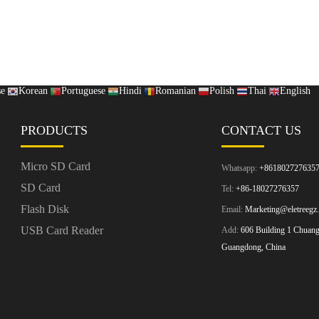
se
Korean
Portuguese
Hindi
Romanian
Polish
Thai
English
PRODUCTS
CONTACT US
Micro SD Card
Whatsapp:
+861802727635
SD Card
Tel:
+86-18027276357
Flash Disk
Email:
Marketing@eletreegz
USB Card Reader
Add:
606 Building 1 Chuangz
Guangdong, China