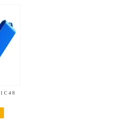
.1 C 4 8
Logo