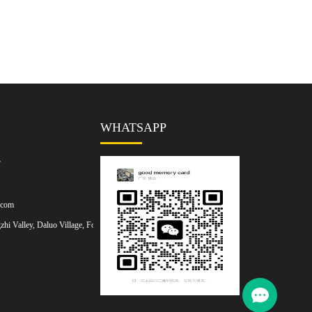
WHATSAPP
7
.com
hi Valley, Daluo Village, Foshan,