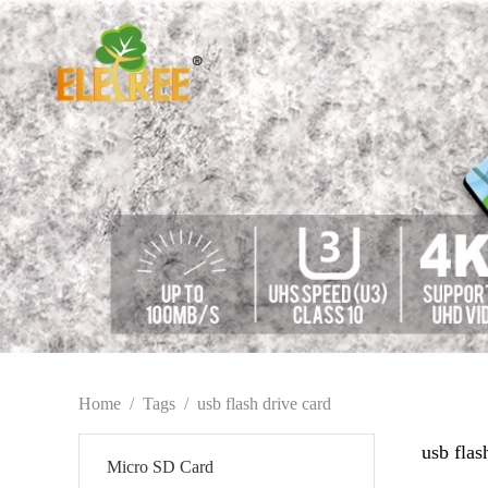
Home
/
Tags
/
usb flash drive card
usb flas
Micro SD Card