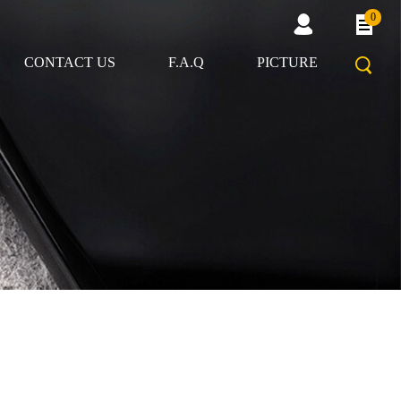
0
CONTACT US
F.A.Q
PICTURE