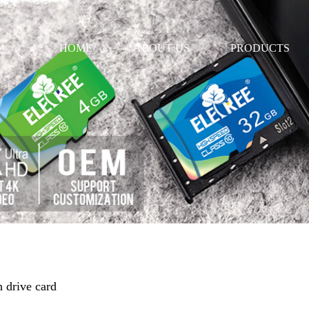
HOME
ABOUT US
PRODUCTS
h drive card