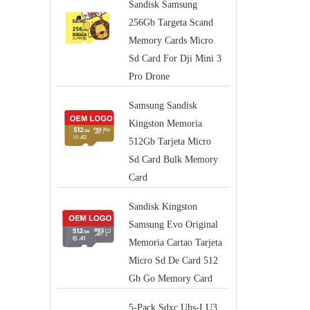
Sandisk Samsung
256Gb Targeta Scand
Memory Cards Micro
Sd Card For Dji Mini 3
Pro Drone
Samsung Sandisk
Kingston Memoria
512Gb Tarjeta Micro
Sd Card Bulk Memory
Card
Sandisk Kingston
Samsung Evo Original
Memoria Cartao Tarjeta
Micro Sd De Card 512
Gb Go Memory Card
5-Pack Sdxc Uhs-I U3