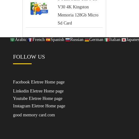
V30 4K Kingston
Memoria 128Gb Micro
Sd Card
Arabic
French
Spanish
Russian
German
Italian
Japane
FOLLOW US
Facebook Eletree Home page
Linkedin Eletree Home page
Youtube Eletree Home page
Instagram Eletree Home page
good memory card.com