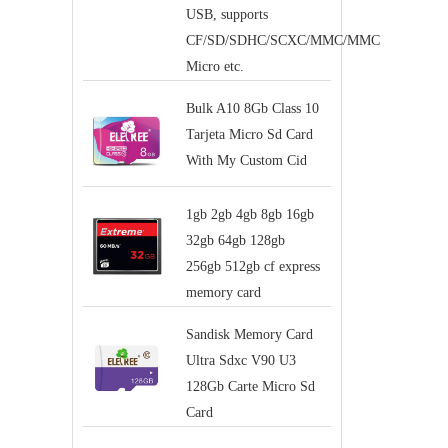
USB, supports
CF/SD/SDHC/SCXC/MMC/MMC
Micro etc.
Bulk A10 8Gb Class 10
Tarjeta Micro Sd Card
With My Custom Cid
1gb 2gb 4gb 8gb 16gb
32gb 64gb 128gb
256gb 512gb cf express
memory card
Sandisk Memory Card
Ultra Sdxc V90 U3
128Gb Carte Micro Sd
Card