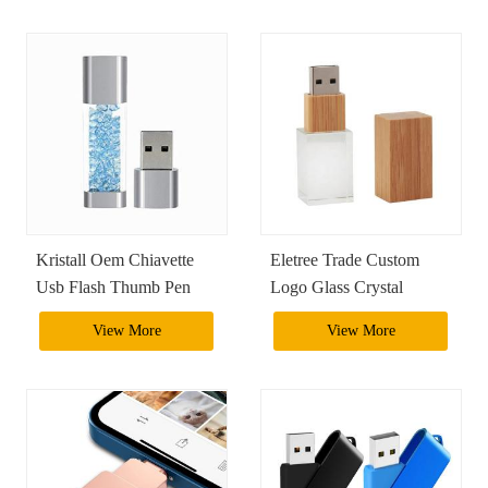
Pendrive Usb Flash Drive
Encryption Flash Drive
Kristall Oem Chiavette
Eletree Trade Custom
Usb Flash Thumb Pen
Logo Glass Crystal
Stick Drive Crystal Usb
Wooden Pendrive Usb
View More
View More
Flash Drive 128Gb Usb
2.0 3.0 1Tb Usb Stick
3.0 Phone Memory Stick
Flash Drive With Gift
Box