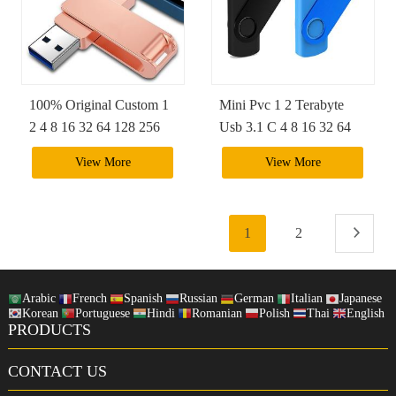
100% Original Custom 1
Mini Pvc 1 2 Terabyte
2 4 8 16 32 64 128 256
Usb 3.1 C 4 8 16 32 64
512 Gb Iphone 2.0 Ultra
128 256 Gb Phone
View More
View More
Pendrive Sandisk 3 In 1
Pendriver Flash Drive
Usb Flash Drive
With Logo
1
2
Arabic
French
Spanish
Russian
German
Italian
Japanese
Korean
Portuguese
Hindi
Romanian
Polish
Thai
English
PRODUCTS
CONTACT US