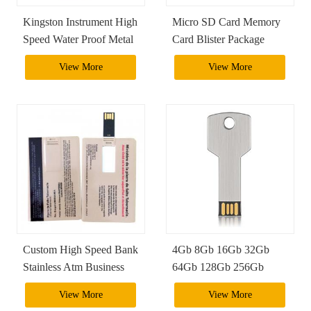
Kingston Instrument High
Micro SD Card Memory
Speed Water Proof Metal
Card Blister Package
2Tb 1Tb Usb 3.0 Usb
View More
View More
Otg Flash Drive Pendrive
Custom High Speed Bank
4Gb 8Gb 16Gb 32Gb
Stainless Atm Business
64Gb 128Gb 256Gb
4Gb 8Gb 16Gb 32Gb
Metal Silver Pendrive
View More
View More
64Gb Credit Card Size
Usb Key Ring Shape