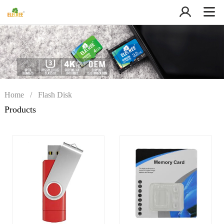
Home
/
Flash Disk
Products