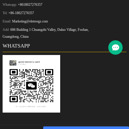
Whatsapp:
+8618027276357
Tel:
+86-18027276357
Email:
Marketing@eletreegz.com
Add:
606 Building 1 Chuangzhi Valley, Daluo Village, Foshan,
Guangdong, China
WHATSAPP