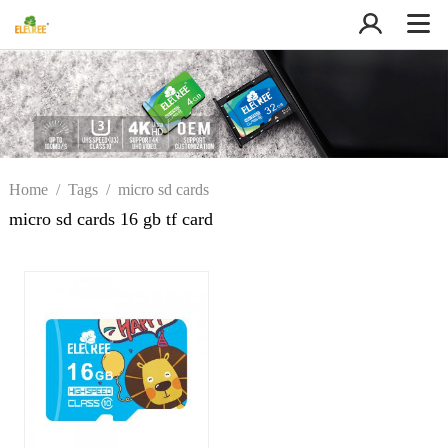
Home
/
Tags
/
micro sd cards
16 gb tf card
micro sd cards 16 gb tf card