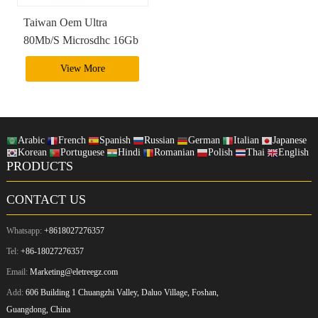
Taiwan Oem Ultra
80Mb/S Microsdhc 16Gb
Memory Card Micro Sd
View More
Card
Arabic
French
Spanish
Russian
German
Italian
Japanese
Korean
Portuguese
Hindi
Romanian
Polish
Thai
English
PRODUCTS
CONTACT US
Whatsapp:
+8618027276357
Tel:
+86-18027276357
Email:
Marketing@eletreegz.com
Add:
606 Building 1 Chuangzhi Valley, Daluo Village, Foshan,
Guangdong, China