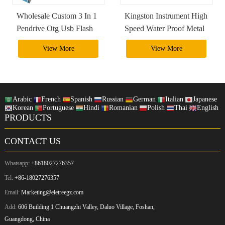
Wholesale Custom 3 In 1
Kingston Instrument High
Pendrive Otg Usb Flash
Speed Water Proof Metal
Drive 4Gb 8Gb 16Gb
2Tb 1Tb Usb 3.0 Usb
View More
View More
32Gb 64Gb 128Gb
Otg Flash Drive Pendrive
256Gb 3.0 3.1 3.2
Arabic
French
Spanish
Russian
German
Italian
Japanese
Korean
Portuguese
Hindi
Romanian
Polish
Thai
English
PRODUCTS
CONTACT US
Whatsapp:
+8618027276357
Tel:
+86-18027276357
Email:
Marketing@eletreegz.com
Add:
606 Building 1 Chuangzhi Valley, Daluo Village, Foshan,
Guangdong, China