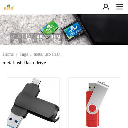
Home
/
Tags
/
metal usb flash
drive
metal usb flash drive