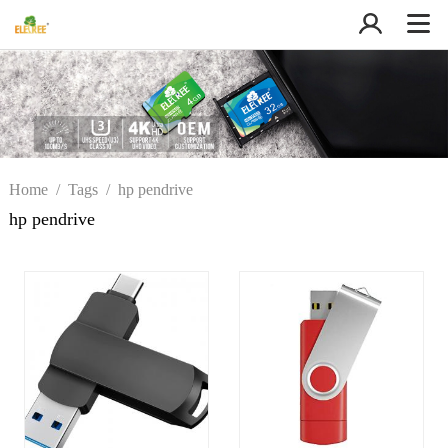
Home
/
Tags
/
hp pendrive
hp pendrive