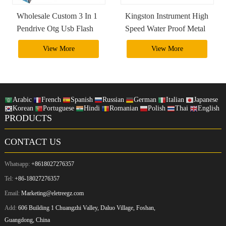
Wholesale Custom 3 In 1
Kingston Instrument High
Pendrive Otg Usb Flash
Speed Water Proof Metal
Drive 4Gb 8Gb 16Gb
2Tb 1Tb Usb 3.0 Usb
View More
View More
32Gb 64Gb 128Gb
Otg Flash Drive Pendrive
256Gb 3.0 3.1 3.2
Arabic
French
Spanish
Russian
German
Italian
Japanese
Korean
Portuguese
Hindi
Romanian
Polish
Thai
English
PRODUCTS
CONTACT US
Whatsapp:
+8618027276357
Tel:
+86-18027276357
Email:
Marketing@eletreegz.com
Add:
606 Building 1 Chuangzhi Valley, Daluo Village, Foshan,
Guangdong, China