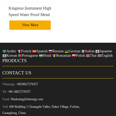
Kingston Instrument High
Speed Water Proof Metal
2Tb 1Tb Usb 3.0 Usb
View More
Otg Flash Drive Pendrive
Arabic
French
Spanish
Russian
German
Italian
Japanese
Korean
Portuguese
Hindi
Romanian
Polish
Thai
English
PRODUCTS
CONTACT US
Whatsapp:
+8618027276357
Tel:
+86-18027276357
Email:
Marketing@eletreegz.com
Add:
606 Building 1 Chuangzhi Valley, Daluo Village, Foshan,
Guangdong, China