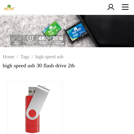
Home
/
Tags
/
high speed usb
30 flash drive 2tb
high speed usb 30 flash drive 2tb