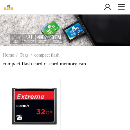
Home
/
Tags
/
compact flash
card cf card memory card
compact flash card cf card memory card