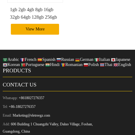
1gb 2gb 4gb 8gb 16gb
32gb 64gb 128gb 256gb
512gb cf express memory
View More
card
Arabic
French
Spanish
Russian
German
Italian
Japanese
Korean
Portuguese
Hindi
Romanian
Polish
Thai
English
PRODUCTS
CONTACT US
Whatsapp:
+8618027276357
Tel:
+86-18027276357
Email:
Marketing@eletreegz.com
Add:
606 Building 1 Chuangzhi Valley, Daluo Village, Foshan,
Guangdong, China