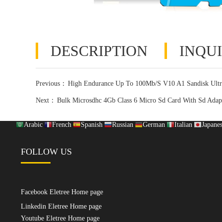
DESCRIPTION
INQUI
Previous：
High Endurance Up To 100Mb/S V10 A1 Sandisk Ult
Next：
Bulk Microsdhc 4Gb Class 6 Micro Sd Card With Sd Adap
Arabic
French
Spanish
Russian
German
Italian
Japane
FOLLOW US
Facebook Eletree Home page
Linkedin Eletree Home page
Youtube Eletree Home page