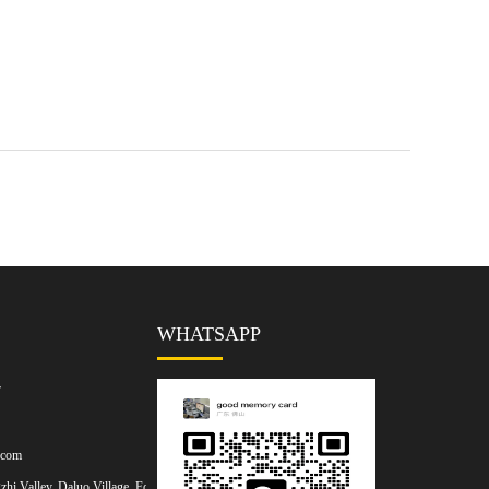
WHATSAPP
7
.com
hi Valley, Daluo Village, Foshan,