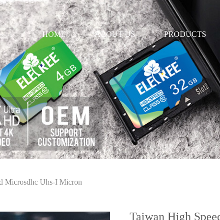
HOME
ABOUT US
PRODUCTS
d Microsdhc Uhs-I Micron
Taiwan High Spee