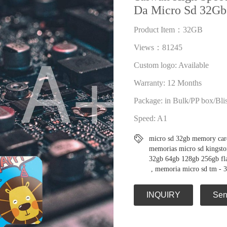
Da Micro Sd 32Gb
Product Item：32GB
Views：81245
Custom logo: Available
Warranty: 12 Months
Package: in Bulk/PP box/Bli
Speed: A1
micro sd 32gb memory car
memorias micro sd kingsto
32gb 64gb 128gb 256gb flas
,
memoria micro sd tm - 
INQUIRY
Sen