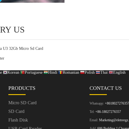
RY US
ra U3 32Gb Micro Sd Card
ter
se
Korean
Portuguese
Hindi
Romanian
Polish
Thai
English
PRODUCTS
CONTACT US
Micro SD Card
Whatsapp:
+861802727635
SD Card
Tel:
+86-18027276357
Flash Disk
Email:
Marketing@eletreegz
USB Card Reader
Add:
606 Building 1 Chuangz