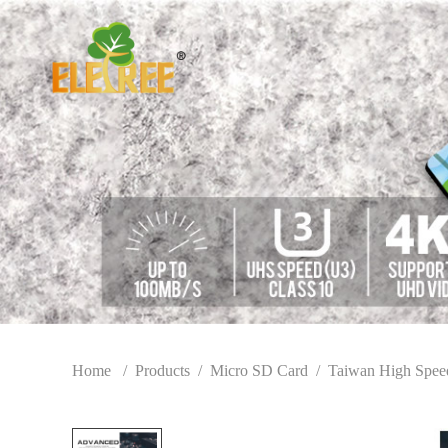
Home
/
Products
/
Micro SD Card
/
Taiwan High Spee