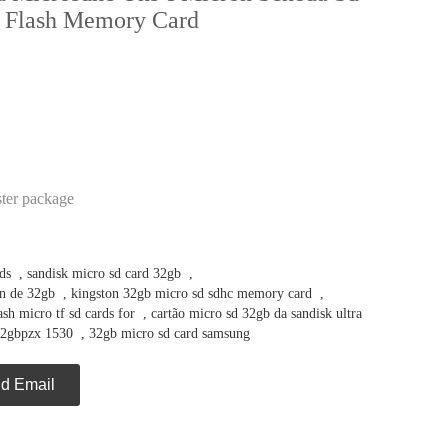
 Flash Memory Card
ster package
ds
,
sandisk micro sd card 32gb
,
n de 32gb
,
kingston 32gb micro sd sdhc memory card
,
h micro tf sd cards for
,
cartão micro sd 32gb da sandisk ultra
32gbpzx 1530
,
32gb micro sd card samsung
d Email