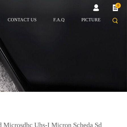
0
CONTACT US
F.A.Q
PICTURE
d Microsdhc Uhs-I Micron Scheda Sd