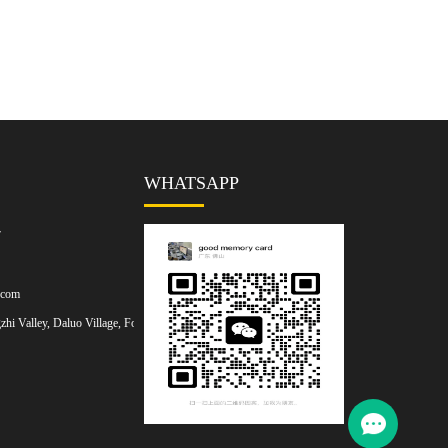
WHATSAPP
7
.com
hi Valley, Daluo Village, Foshan,