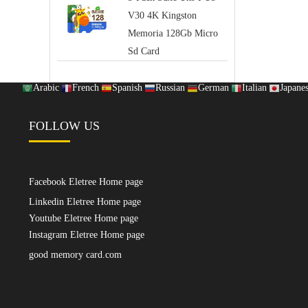
V30 4K Kingston
Memoria 128Gb Micro
Sd Card
Arabic
French
Spanish
Russian
German
Italian
Japane
FOLLOW US
Facebook Eletree Home page
Linkedin Eletree Home page
Youtube Eletree Home page
Instagram Eletree Home page
good memory card.com