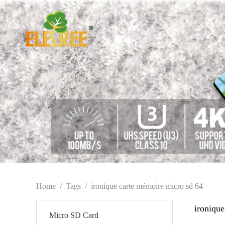
Home
/
Tags
/
ironique carte mémoire micro sd 64
ironiqu
Micro SD Card