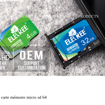
HOME
ABOUT US
PRODUCTS
e carte mémoire micro sd 64