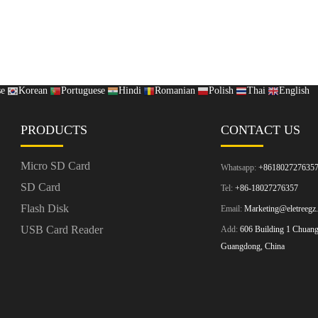
se
Korean
Portuguese
Hindi
Romanian
Polish
Thai
English
PRODUCTS
CONTACT US
Micro SD Card
Whatsapp:
+861802727635
SD Card
Tel:
+86-18027276357
Flash Disk
Email:
Marketing@eletreegz
USB Card Reader
Add:
606 Building 1 Chuangz
Guangdong, China