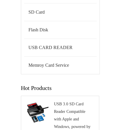
SD Card
Flash Disk
USB CARD READER
Memroy Card Service
Hot Products
USB 3.0 SD Card
Reader Compatible
with Apple and
Windows, powered by