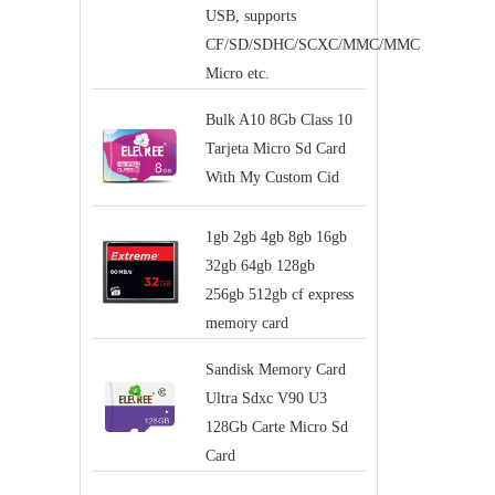
USB, supports
CF/SD/SDHC/SCXC/MMC/MMC
Micro etc.
Bulk A10 8Gb Class 10
Tarjeta Micro Sd Card
With My Custom Cid
1gb 2gb 4gb 8gb 16gb
32gb 64gb 128gb
256gb 512gb cf express
memory card
Sandisk Memory Card
Ultra Sdxc V90 U3
128Gb Carte Micro Sd
Card