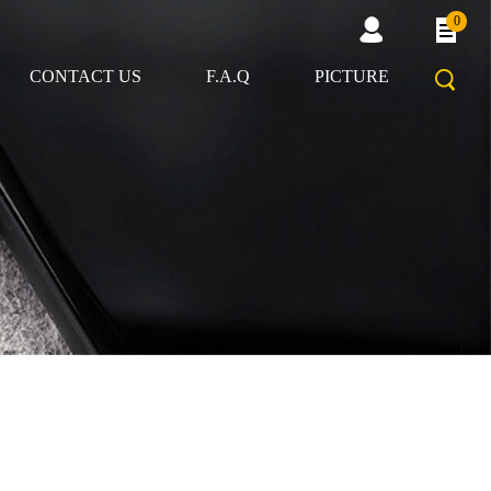
0
CONTACT US
F.A.Q
PICTURE