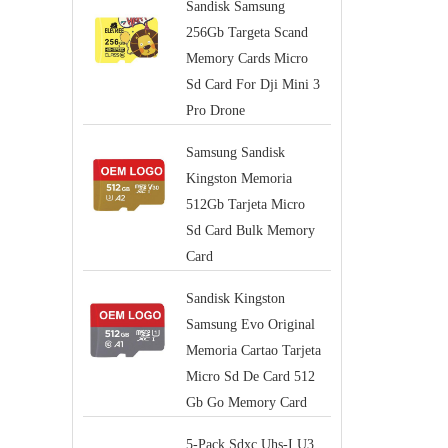
Sandisk Samsung
256Gb Targeta Scand
Memory Cards Micro
Sd Card For Dji Mini 3
Pro Drone
Samsung Sandisk
Kingston Memoria
512Gb Tarjeta Micro
Sd Card Bulk Memory
Card
Sandisk Kingston
Samsung Evo Original
Memoria Cartao Tarjeta
Micro Sd De Card 512
Gb Go Memory Card
5-Pack Sdxc Uhs-I U3